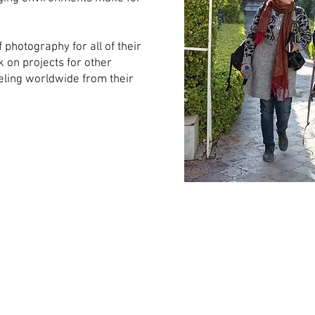
.
 photography for all of their
k on projects for other
veling worldwide from their