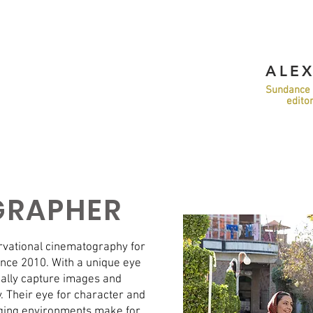
ALE
Sundance 
edito
GRAPHER
ervational cinematography for
nce 2010. With a unique eye
tually capture images and
y. Their eye for character and
nging environments make for