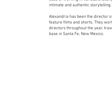
intimate and authentic storytelling
Alexandria has been the director of
feature films and shorts. They wor
directors throughout the year, tra
base in Santa Fe, New Mexico.