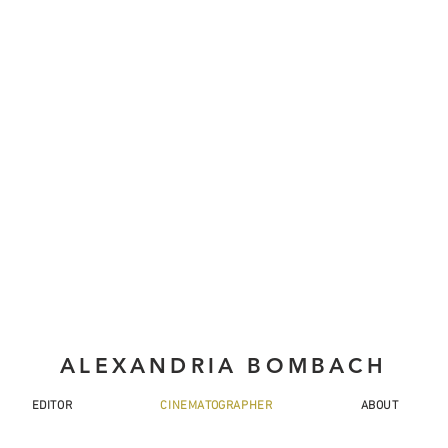
ALEXANDRIA BOMBACH
EDITOR
CINEMATOGRAPHER
ABOUT