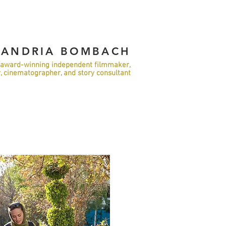
XANDRIA BOMBACH
award-winning independent filmmaker,
r, cinematographer, and story consultant