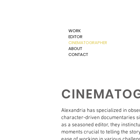
WORK
EDITOR
CINEMATOGRAPHER
ABOUT
CONTACT
CINEMATO
Alexandria has specialized in obs
character-driven documentaries si
as a seasoned editor, they instinc
moments crucial to telling the stor
ease of working in various challe