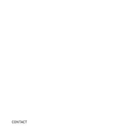
CONTACT