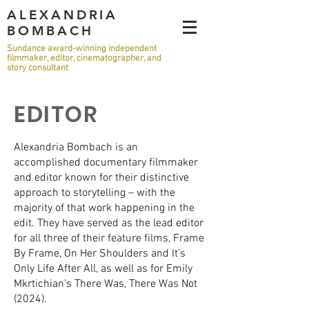
ALEXANDRIA
BOMBACH
Sundance award-winning independent
filmmaker, editor, cinematographer, and
story consultant
EDITOR
Alexandria Bombach is an
accomplished documentary filmmaker
and editor known for their distinctive
approach to storytelling – with the
majority of that work happening in the
edit. They have served as the lead editor
for all three of their feature films, Frame
By Frame, On Her Shoulders and It’s
Only Life After All, as well as for Emily
Mkrtichian’s There Was, There Was Not
(2024).