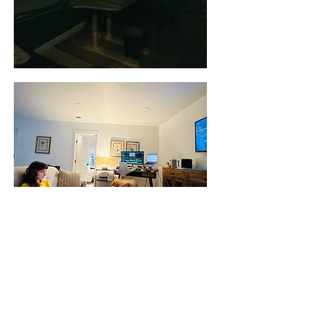
“After filming for nearly six years, I had extensive
footage. The greatest challenge in the edit was that I
had essentially filmed two stories: one before the war,
and one after it. It took years to understand how to do
this honestly and ethically, without relying on
sensationalism. Eventually, I had to work with the
footage myself to understand what I wanted to say,