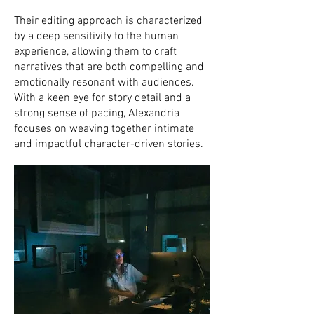
Their editing approach is characterized
by a deep sensitivity to the human
experience, allowing them to craft
narratives that are both compelling and
emotionally resonant with audiences.
With a keen eye for story detail and a
strong sense of pacing, Alexandria
focuses on weaving together intimate
and impactful character-driven stories.